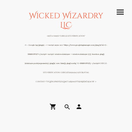
Wicked Wizardry
LLC
<meta name="google-site-verification"
<!-- Google tag (gtag.js) --> <script async src="https://www.googletagmanager.com/gtag/js?id=G-
S581BNFP22"></script> <script> window.dataLayer = window.dataLayer || []; function gtag()
{dataLayer.push(arguments);} gtag('js', new Date()); gtag('config', 'G-S581BNFP22'); </script>
google-
site-verification: googlef59156146474dc85.html
content="TFQXFigip1keV5zsqDaTT4Rkm97fTNh1RXeWzAo6-y8" />