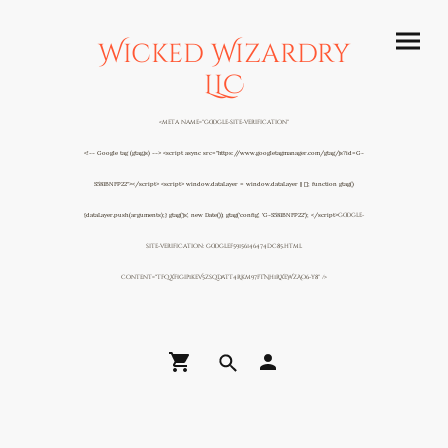
Wicked Wizardry
LLC
<meta name="google-site-verification"
<!-- Google tag (gtag.js) --> <script async src="https://www.googletagmanager.com/gtag/js?id=G-
S581BNFP22"></script> <script> window.dataLayer = window.dataLayer || []; function gtag()
{dataLayer.push(arguments);} gtag('js', new Date()); gtag('config', 'G-S581BNFP22'); </script>
google-
site-verification: googlef59156146474dc85.html
content="TFQXFigip1keV5zsqDaTT4Rkm97fTNh1RXeWzAo6-y8" />